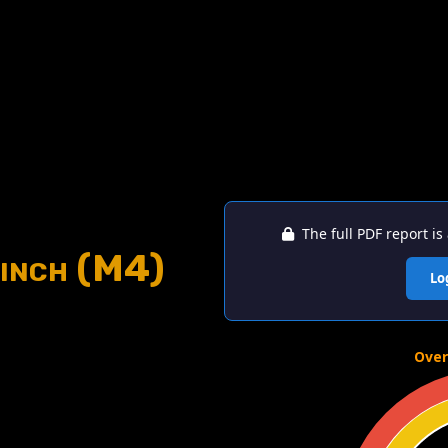
The full PDF report is 
inch (M4)
Lo
Over