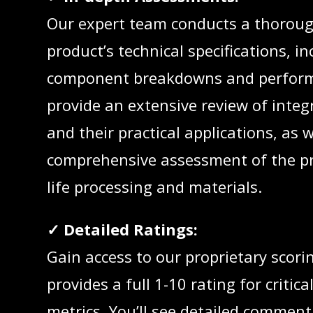
Our expert team conducts a thoroug
product’s technical specifications, in
component breakdowns and perform
provide an extensive review of integ
and their practical applications, as w
comprehensive assessment of the pr
life processing and materials.
✓ Detailed Ratings:
Gain access to our proprietary scori
provides a full 1-10 rating for critica
metrics. You’ll see detailed comment