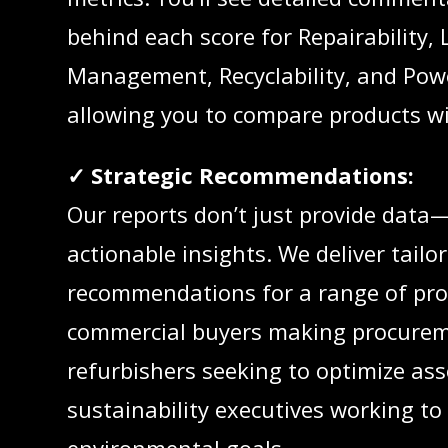
behind each score for Repairability, 
Management, Recyclability, and Po
allowing you to compare products wi
✓ Strategic Recommendations:
Our reports don’t just provide data—
actionable insights. We deliver tailo
recommendations for a range of pro
commercial buyers making procurem
refurbishers seeking to optimize ass
sustainability executives working t