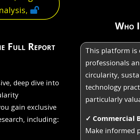
nalysis,
Who I
he Full Report
This platform is
professionals an
circularity, sust
ve, deep dive into
technology pract
larity
particularly valu
you gain exclusive
✓ Commercial B
esearch, including:
Make informed p