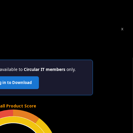
x
available to
Circular IT members
only.
g in to Download
all Product Score