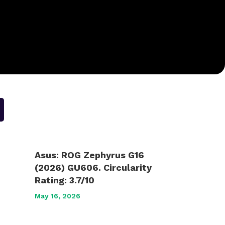
Asus: ROG Zephyrus G16
(2026) GU606. Circularity
Rating: 3.7/10
May 16, 2026