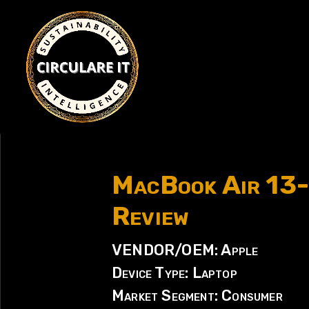
MacBook Air 13-
Review
VENDOR/OEM: Apple
Device Type: Laptop
Market Segment: Consumer