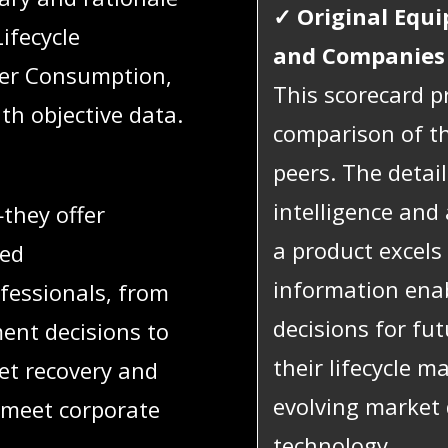
✓
Original Equ
Lifecycle
and Companies
wer Consumption,
This scorecard pr
th objective data.
comparison of th
peers. The detai
intelligence and
they offer
a product excels 
red
information ena
fessionals, from
decisions for fu
ent decisions to
their lifecycle 
et recovery and
evolving market
o meet corporate
technology.