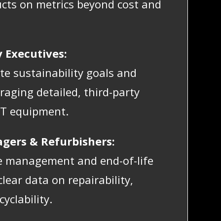
cts on metrics beyond cost and
y Executives:
e sustainability goals and
raging detailed, third-party
IT equipment.
agers & Refurbishers:
le management and end-of-life
lear data on repairability,
yclability.