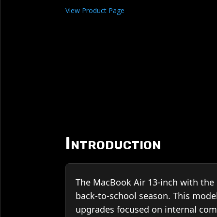
View Product Page
Introduction
The MacBook Air 13-inch with the 
back-to-school season. This mode
upgrades focused on internal com