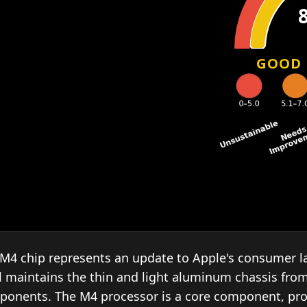
GOOD
M4 chip represents an update to Apple's consumer la
l maintains the thin and light aluminum chassis fro
ponents. The M4 processor is a core component, pr