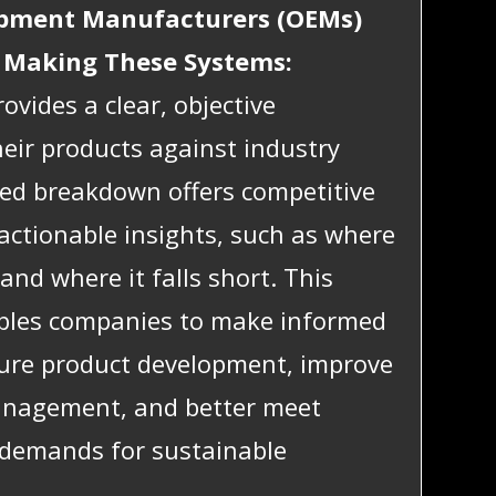
ipment Manufacturers (OEMs)
 Making These Systems:
ovides a clear, objective
eir products against industry
led breakdown offers competitive
 actionable insights, such as where
and where it falls short. This
bles companies to make informed
ture product development, improve
management, and better meet
 demands for sustainable