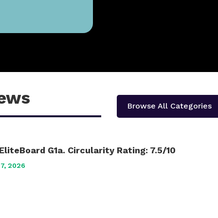
iews
Browse All Categories
EliteBoard G1a. Circularity Rating: 7.5/10
17, 2026