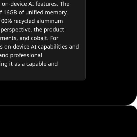
 on-device AI features. The
f 16GB of unified memory,
a 100% recycled aluminum
y perspective, the product
ments, and cobalt. For
ts on-device AI capabilities and
 and professional
ing it as a capable and