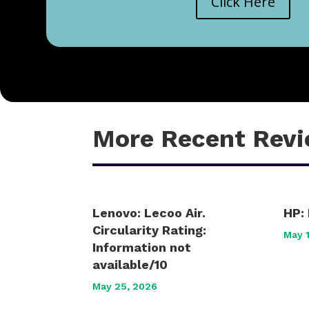
Click Here
More Recent Rev
Lenovo: Lecoo Air.
HP: 
Circularity Rating:
May 
Information not
available/10
May 25, 2026