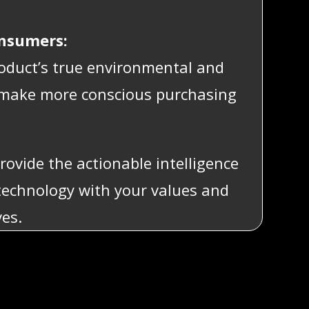
onsumers:
oduct’s true environmental and
o make more conscious purchasing
rovide the actionable intelligence
technology with your values and
ves.