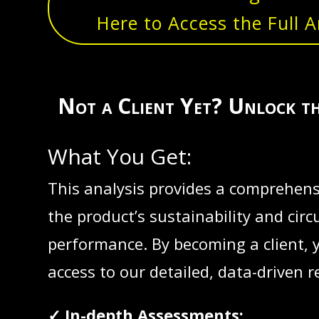
Here to Access the Full A
Not a Client Yet? Unlock t
What You Get:
This analysis provides a comprehensi
the product’s sustainability and circu
performance. By becoming a client, 
access to our detailed, data-driven r
✓ In-depth Assessments: