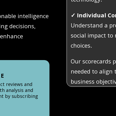
✓ Individual C
onable intelligence
Understand a pr
ng decisions,
social impact t
 enhance
choices.
Our scorecards p
needed to align 
re
business objecti
uct reviews and
th analysis and
ent by subscribing