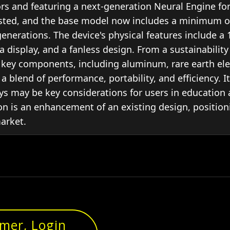
s and featuring a next-generation Neural Engine for
justed, and the base model now includes a minimum o
 generations. The device's physical features include 
a display, and a fanless design. From a sustainabilit
n key components, including aluminum, rare earth ele
 a blend of performance, portability, and efficiency. I
lays may be key considerations for users in education
ion is an enhancement of an existing design, position
market.
omer, Login