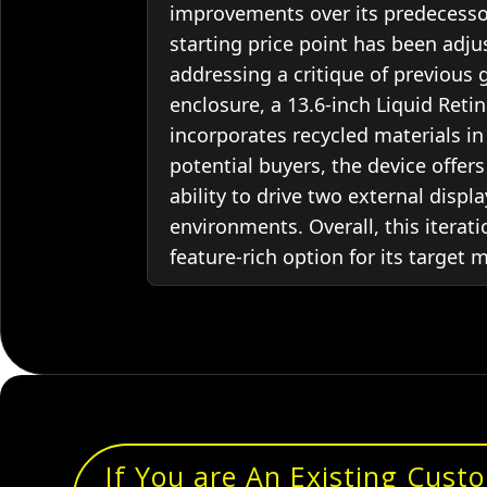
improvements over its predecessor
starting price point has been ad
addressing a critique of previous
enclosure, a 13.6-inch Liquid Retin
incorporates recycled materials i
potential buyers, the device offers
ability to drive two external disp
environments. Overall, this iterat
feature-rich option for its target 
If You are An Existing Cust