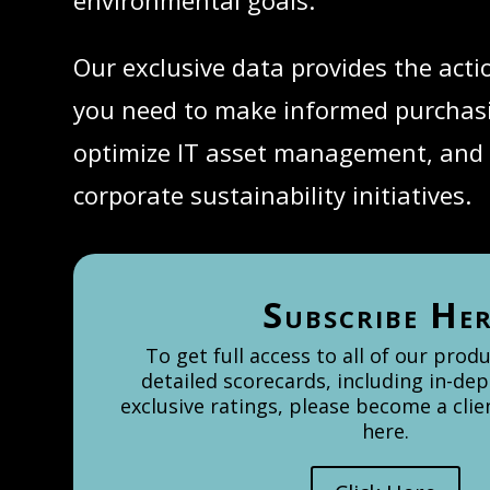
environmental goals.
Our exclusive data provides the acti
you need to make informed purchasi
optimize IT asset management, and
corporate sustainability initiatives.
Subscribe He
To get full access to all of our prod
detailed scorecards, including in-dep
exclusive ratings, please become a cli
here.