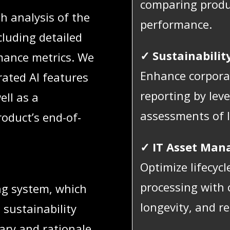
comparing produ
h analysis of the
performance.
cluding detailed
✓ Sustainabilit
ance metrics. We
Enhance corporat
rated AI features
reporting by leve
ell as a
assessments of 
oduct’s end-of-
✓ IT Asset Man
Optimize lifecyc
processing with c
ng system, which
longevity, and rec
l sustainability
ary and rationale