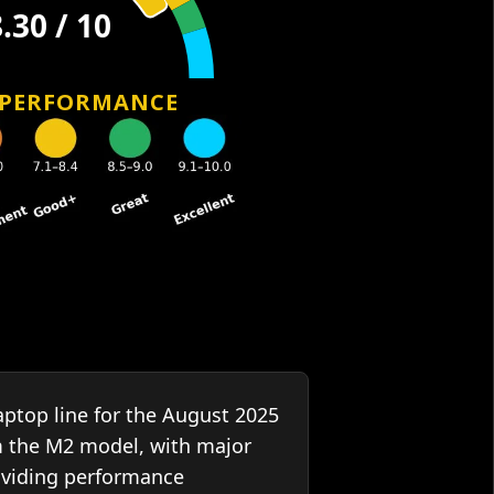
 PERFORMANCE
ptop line for the August 2025
m the M2 model, with major
oviding performance