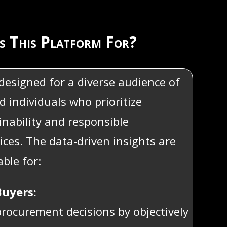
s This Platform For?
 designed for a diverse audience of
d individuals who prioritize
ainability and responsible
ices. The data-driven insights are
able for:
uyers:
rocurement decisions by objectively